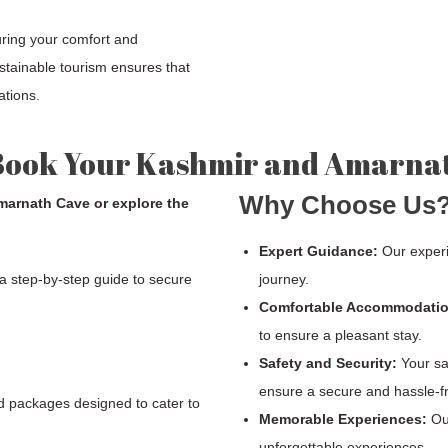
uring your comfort and
stainable tourism ensures that
ations.
Book Your Kashmir and Amarna
Why Choose Us
Amarnath Cave or explore the
Expert Guidance:
Our experi
 a step-by-step guide to secure
journey.
Comfortable Accommodatio
to ensure a pleasant stay.
Safety and Security:
Your saf
ensure a secure and hassle-f
d packages designed to cater to
Memorable Experiences:
Our
unforgettable experiences.