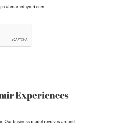
tps://amarnathyatri.com .
mir Experiences
ur. Our business model revolves around: