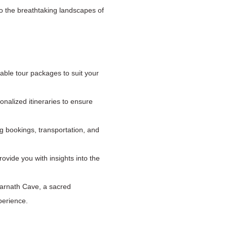
to the breathtaking landscapes of
able tour packages to suit your
nalized itineraries to ensure
ng bookings, transportation, and
ovide you with insights into the
marnath Cave, a sacred
perience.