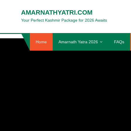
Skip
AMARNATHYATRI.COM
to
content
Your Perfect Kashmir Package for 2026 Awaits
Home
Amarnath Yatra 2026
FAQs