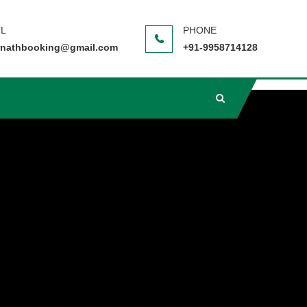
nathbooking@gmail.com
+91-9958714128