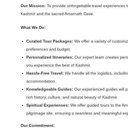
Our Mission:
To provide unforgettable travel experiences 
Kashmir and the sacred Amarnath Cave.
What We Do:
Curated Tour Packages:
We offer a variety of customiz
preferences and budget.
Personalized Itineraries:
Our expert team creates perso
you experience the best of Kashmir.
Hassle-Free Travel:
We handle all the logistics, includi
accommodation.
Knowledgeable Guides:
Our experienced guides will pr
rich history, culture, and natural beauty of Kashmir.
Spiritual Experiences:
We offer guided tours to the A
pilgrimage site, ensuring a seamless and meaningful ex
Our Commitment: