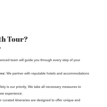
th Tour?
?
enced team will guide you through every step of your
ns:
We partner with reputable hotels and accommodations
ety is our priority. We take all necessary measures to
ree experience.
 curated itineraries are designed to offer unique and