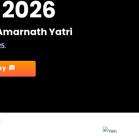
 2026
A
m
a
r
n
a
t
h
Y
a
t
r
i
25.
ay
message
m