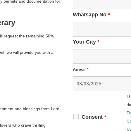
ry permits and documentation for
Whatsapp No
*
erary
ll request the remaining 50%
Your City
*
t, we will provide you with a
Arrival
*
I 
da
tenment and blessings from Lord
Te
Consent
*
Co
overs who crave thrilling
Ca