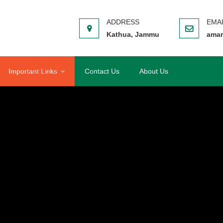
Kathua, Jammu
amar
Important Links
Contact Us
About Us