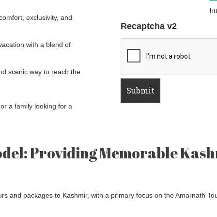
ht
omfort, exclusivity, and
Recaptcha v2
acation with a blend of
d scenic way to reach the
or a family looking for a
odel: Providing Memorable Kash
ours and packages to Kashmir, with a primary focus on the Amarnath To