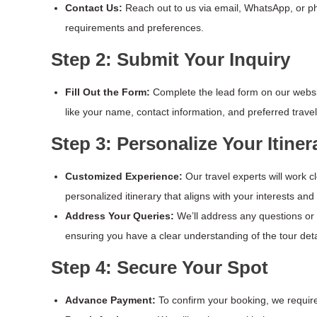
Contact Us:
Reach out to us via email, WhatsApp, or pho
requirements and preferences.
Step 2: Submit Your Inquiry
Fill Out the Form:
Complete the lead form on our websit
like your name, contact information, and preferred travel
Step 3: Personalize Your Itiner
Customized Experience:
Our travel experts will work c
personalized itinerary that aligns with your interests and
Address Your Queries:
We’ll address any questions o
ensuring you have a clear understanding of the tour deta
Step 4: Secure Your Spot
Advance Payment:
To confirm your booking, we requi