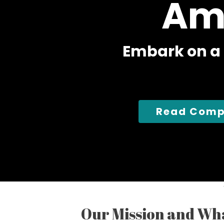
Am
E
m
b
a
r
k
o
n
a
Read Comp
Our Mission and Wh