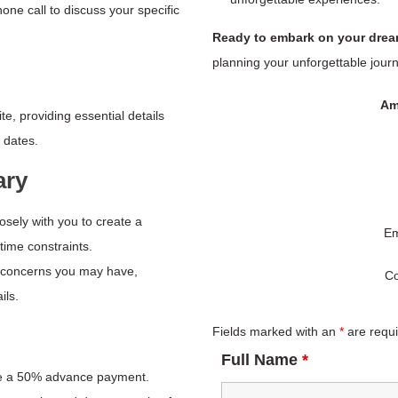
ne call to discuss your specific
Ready to embark on your dre
planning your unforgettable journ
Am
e, providing essential details
 dates.
ary
losely with you to create a
Em
 time constraints.
r concerns you may have,
Co
ils.
Fields marked with an
*
are requ
Full Name
*
re a 50% advance payment.