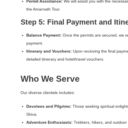
Permit Assistance:
We will assist you with the necessa
the Amarnath Tour.
Step 5: Final Payment and Itin
Balance Payment:
Once the permits are secured, we wi
payment.
Itinerary and Vouchers:
Upon receiving the final paymen
detailed itinerary and hotel/travel vouchers.
Who We Serve
Our diverse clientele includes:
Devotees and Pilgrims:
Those seeking spiritual enligh
Shiva.
Adventure Enthusiasts:
Trekkers, hikers, and outdoor l