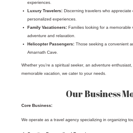
experiences.
Luxury Travelers:
Discerning travelers who appreciate c
personalized experiences.
Family Vacationers:
Families looking for a memorable v
adventure and relaxation.
Helicopter Passengers:
Those seeking a convenient an
Amarnath Cave.
Whether you’re a spiritual seeker, an adventure enthusiast, 
memorable vacation, we cater to your needs.
Our Business M
Core Business:
We operate as a travel agency specializing in organizing t