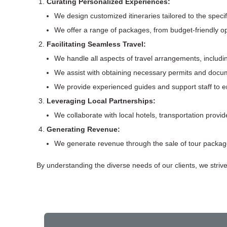
Curating Personalized Experiences:
We design customized itineraries tailored to the speci
We offer a range of packages, from budget-friendly op
Facilitating Seamless Travel:
We handle all aspects of travel arrangements, includi
We assist with obtaining necessary permits and docum
We provide experienced guides and support staff to 
Leveraging Local Partnerships:
We collaborate with local hotels, transportation provid
Generating Revenue:
We generate revenue through the sale of tour package
By understanding the diverse needs of our clients, we striv