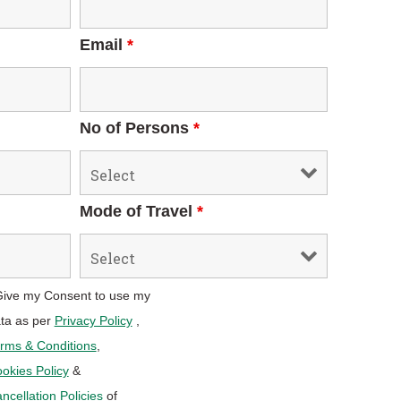
Email
*
No of Persons
*
Mode of Travel
*
Give my Consent to use my
ta as per
Privacy Policy
,
rms & Conditions
,
okies Policy
&
ncellation Policies
of