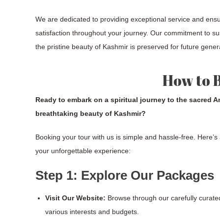
We are dedicated to providing exceptional service and ens
satisfaction throughout your journey. Our commitment to su
the pristine beauty of Kashmir is preserved for future gener
How to 
Ready to embark on a spiritual journey to the sacred 
breathtaking beauty of Kashmir?
Booking your tour with us is simple and hassle-free. Here’s
your unforgettable experience:
Step 1: Explore Our Packages
Visit Our Website:
Browse through our carefully curate
various interests and budgets.