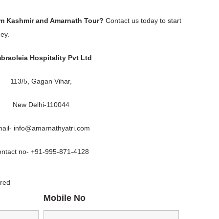
am Kashmir and Amarnath Tour?
Contact us today to start
ey.
braoleia Hospitality Pvt Ltd
113/5, Gagan Vihar,
New Delhi-110044
ail- info@amarnathyatri.com
ntact no- +91-995-871-4128
ired
Mobile No