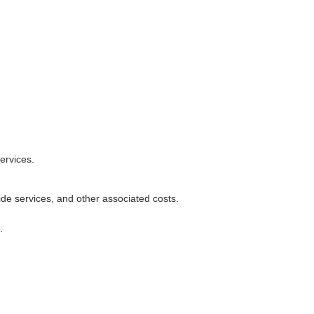
services.
de services, and other associated costs.
.