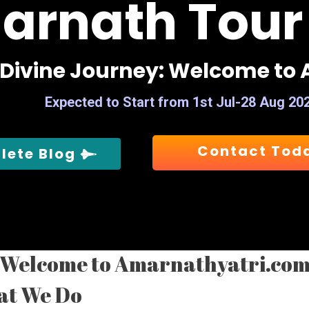
arnath Tour
D
i
v
i
n
e
J
o
u
r
n
e
y
:
W
e
l
c
o
m
e
t
o
Expected to Start from 1st Jul-28 Aug 20
Contact Tod
lete Blog
Welcome to Amarnathyatri.co
at We Do