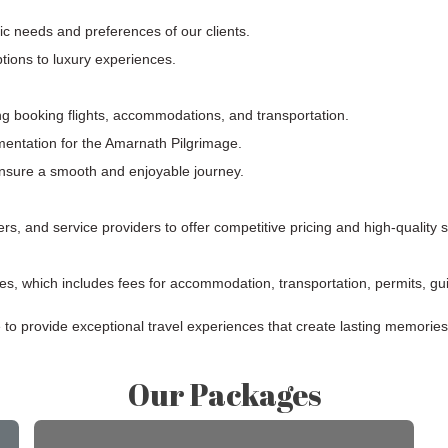
fic needs and preferences of our clients.
tions to luxury experiences.
ng booking flights, accommodations, and transportation.
entation for the Amarnath Pilgrimage.
ensure a smooth and enjoyable journey.
ers, and service providers to offer competitive pricing and high-quality 
s, which includes fees for accommodation, transportation, permits, gui
e to provide exceptional travel experiences that create lasting memories
Our Packages