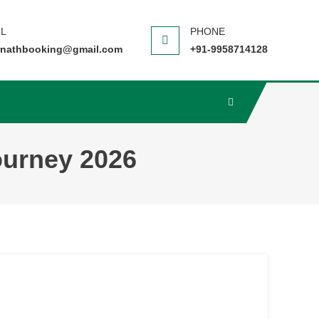
nathbooking@gmail.com
+91-9958714128
ourney 2026