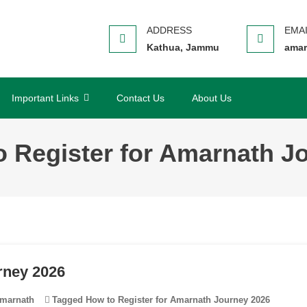
Kathua, Jammu
amar
Important Links
Contact Us
About Us
o Register for Amarnath J
rney 2026
marnath
Tagged
How to Register for Amarnath Journey 2026