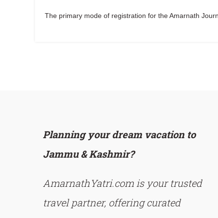
The primary mode of registration for the Amarnath Journe
Planning your dream vacation to
Jammu & Kashmir?
AmarnathYatri.com is your trusted
travel partner, offering curated