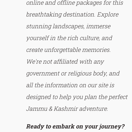
online and offline packages for this
breathtaking destination. Explore
stunning landscapes, immerse
yourself in the rich culture, and
create unforgettable memories.
We're not affiliated with any
government or religious body, and
all the information on our site is
designed to help you plan the perfect
Jammu & Kashmir adventure.
Ready to embark on your journey?