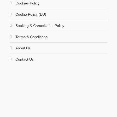
Cookies Policy
Cookie Policy (EU)
Booking & Cancellation Policy
Terms & Conditions
About Us
Contact Us