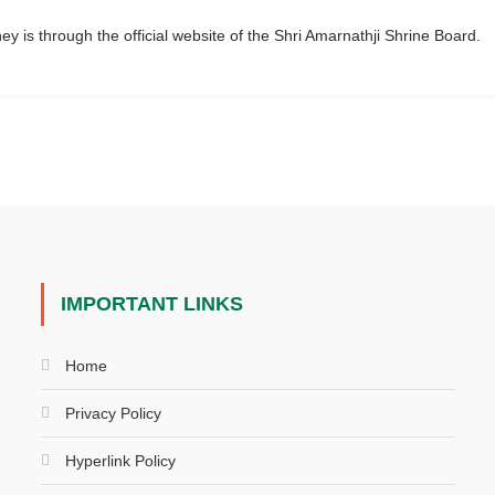
y is through the official website of the Shri Amarnathji Shrine Board.
IMPORTANT LINKS
Home
Privacy Policy
Hyperlink Policy