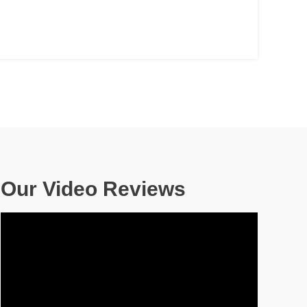
Our Video Reviews