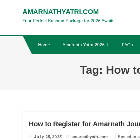
Skip
AMARNATHYATRI.COM
to
Your Perfect Kashmir Package for 2026 Awaits
content
Home
Amarnath Yatra 2026
FAQs
Tag:
How t
How to Register for Amarnath Jou
July 25, 2025
amarnathyatri.com
Posted in
a