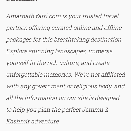
AmarnathYatri.com is your trusted travel
partner, offering curated online and offline
packages for this breathtaking destination.
Explore stunning landscapes, immerse
yourself in the rich culture, and create
unforgettable memories. We're not affiliated
with any government or religious body, and
all the information on our site is designed
to help you plan the perfect Jammu &
Kashmir adventure.