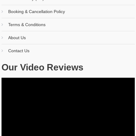
Booking & Cancellation Policy
Terms & Conditions
About Us
Contact Us
Our Video Reviews