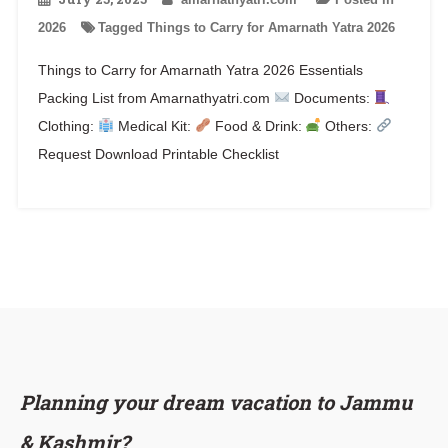
2026
Tagged
Things to Carry for Amarnath Yatra 2026
Things to Carry for Amarnath Yatra 2026 Essentials
Packing List from Amarnathyatri.com
Documents:
Clothing:
Medical Kit:
Food & Drink:
Others:
Request Download Printable Checklist
Planning your dream vacation to Jammu
& Kashmir?