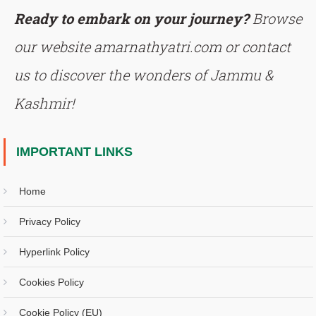
Ready to embark on your journey?
Browse
our website amarnathyatri.com or contact
us to discover the wonders of Jammu &
Kashmir!
IMPORTANT LINKS
Home
Privacy Policy
Hyperlink Policy
Cookies Policy
Cookie Policy (EU)