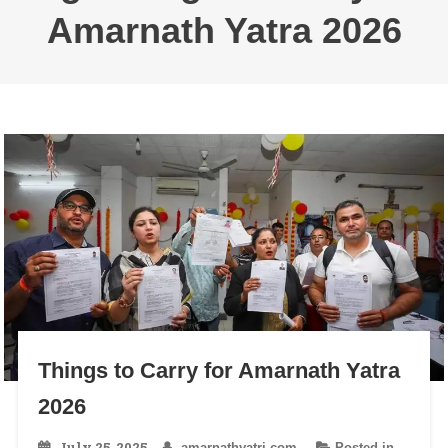
Amarnath Yatra 2026
Things to Carry for Amarnath Yatra
2026
July 25, 2025
amarnathyatri.com
Posted in