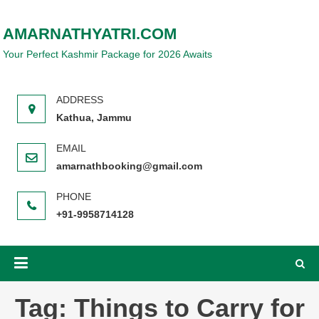
Skip
to
AMARNATHYATRI.COM
content
Your Perfect Kashmir Package for 2026 Awaits
Kathua, Jammu
amarnathbooking@gmail.com
+91-9958714128
Tag:
Things to Carry for